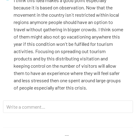
I think this idea makes a good point especially
because it is based on observation. Now that the
movement in the country isn`t restricted within local
regions anymore people should have an option to
travel without gathering in bigger crowds. I think some
of them might also not go vacationing anywhere this
year if this condition won't be fulfilled for tourism
activities. Focusing on spreading out tourism
products and by this distributing visitation and
keeping control on the number of visitors will allow
them to have an experience where they will feel safer
and less stressed then one spent around large groups
of people especially after this crisis.