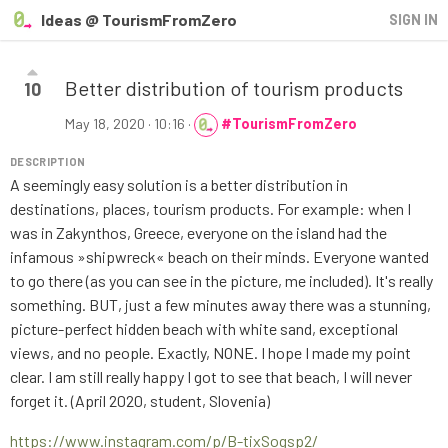
Ideas @ TourismFromZero
SIGN IN
Better distribution of tourism products
10
May 18, 2020 · 10:16
·
#TourismFromZero
DESCRIPTION
A seemingly easy solution is a better distribution in
destinations, places, tourism products. For example: when I
was in Zakynthos, Greece, everyone on the island had the
infamous »shipwreck« beach on their minds. Everyone wanted
to go there (as you can see in the picture, me included). It's really
something. BUT, just a few minutes away there was a stunning,
picture-perfect hidden beach with white sand, exceptional
views, and no people. Exactly, NONE. I hope I made my point
clear. I am still really happy I got to see that beach, I will never
forget it. (April 2020, student, Slovenia)
https://www.instagram.com/p/B-tixSogsp2/