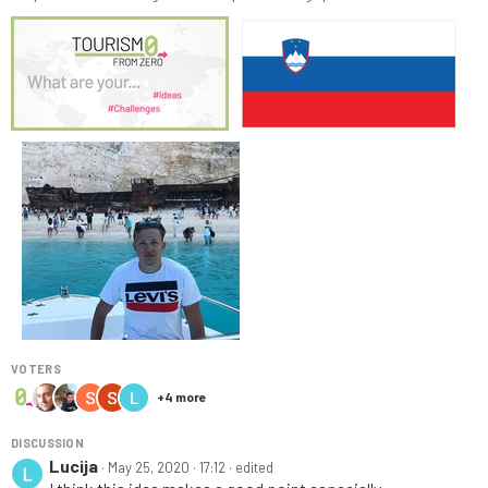
VOTERS
+
4
more
DISCUSSION
Lucija
·
May 25, 2020 · 17:12
· edited