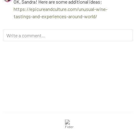
OK, Sandra! Here are some additional ideas:
https://epicureandculture.com/unusual-wine-
tastings-and-experiences-around-world/