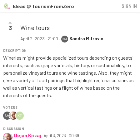
Ideas @ TourismFromZero
SIGN IN
Wine tours
3
April 2, 2023 · 21:00
·
Sandra Mitrovic
DESCRIPTION
Wineries might provide specialized tours depending on guests'
interests, such as grape varietals, history, or sustainability, to
personalize vineyard tours and wine tastings. Also, they might
give a variety of food pairings that highlight regional cuisine, as
well as vertical tastings or a flight of wines based on the
interests of the guests.
VOTERS
DISCUSSION
Dejan Krizaj
·
April 3, 2023 · 00:39