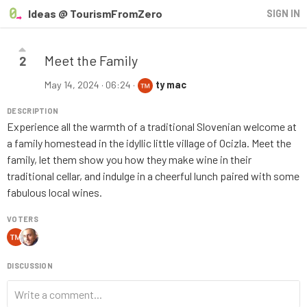
Ideas @ TourismFromZero
SIGN IN
Meet the Family
2
May 14, 2024 · 06:24
·
ty mac
DESCRIPTION
Experience all the warmth of a traditional Slovenian welcome at
a family homestead in the idyllic little village of Ocizla. Meet the
family, let them show you how they make wine in their
traditional cellar, and indulge in a cheerful lunch paired with some
fabulous local wines.
VOTERS
DISCUSSION