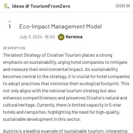
Ideas @ TourismFromZero
SIGN IN
Eco-Impact Management Model
1
July 3, 2024 · 16:55
·
Hermina
DESCRIPTION
The latest Strategy of Croatian Tourism places a strong
emphasis on sustainability, urging hotel companies to mitigate
and measure their environmental impact. As sustainability
becomes central to the strategy, it is crucial for hotel companies
to adopt practices that minimize their ecological footprint. This
not only aligns with the national tourism strategy but also
enhances competitiveness and preserves Croatia's natural and
cultural heritage. Currently, there is limited capacity in 5-star
hotels and campsites, highlighting the need for high-quality,
sustainable development in this sector.
Austria is a leading example of sustainable tourism, integrating