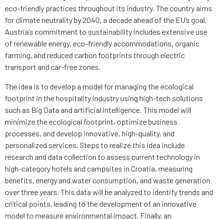
eco-friendly practices throughout its industry. The country aims
for climate neutrality by 2040, a decade ahead of the EU’s goal.
Austria’s commitment to sustainability includes extensive use
of renewable energy, eco-friendly accommodations, organic
farming, and reduced carbon footprints through electric
transport and car-free zones.
The idea is to develop a model for managing the ecological
footprint in the hospitality industry using high-tech solutions
such as Big Data and artificial intelligence. This model will
minimize the ecological footprint, optimize business
processes, and develop innovative, high-quality, and
personalized services. Steps to realize this idea include
research and data collection to assess current technology in
high-category hotels and campsites in Croatia, measuring
benefits, energy and water consumption, and waste generation
over three years. This data will be analyzed to identify trends and
critical points, leading to the development of an innovative
model to measure environmental impact. Finally, an